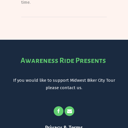
time.
If you would like to support Midwest Biker City Tour
please contact us.
Privacy & Terms