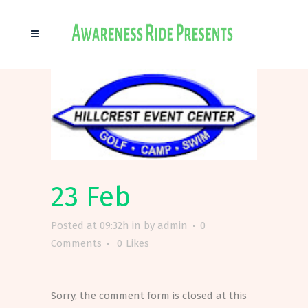
23 Feb
Posted at 09:32h
in
by
admin
0
Comments
0
Likes
Sorry, the comment form is closed at this