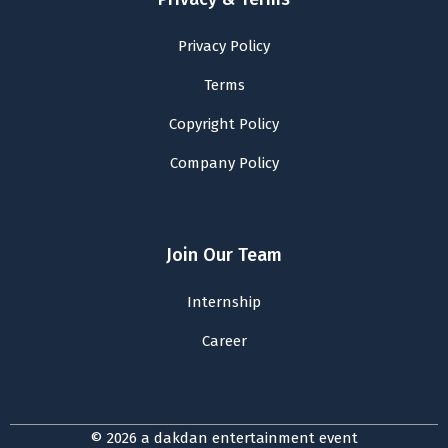
Privacy Policy
Terms
Copyright Policy
Company Policy
Join Our Team
Internship
Career
© 2026 a dakdan entertainment event