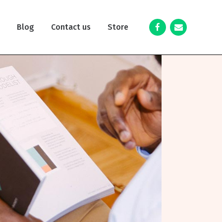
y
Blog
Contact us
Store