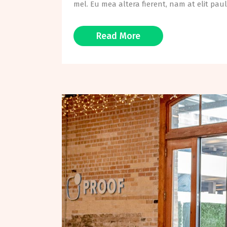
mel. Eu mea altera fierent, nam at elit paul
Read More