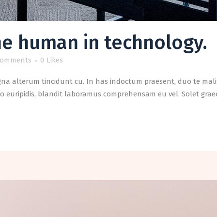
he human in technology.
Comments
0
Likes
a alterum tincidunt cu. In has indoctum praesent, duo te malis
o euripidis, blandit laboramus comprehensam eu vel. Solet graeci 