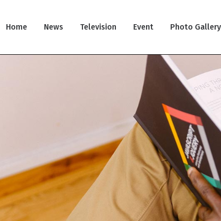
Home
News
Television
Event
Photo Galler