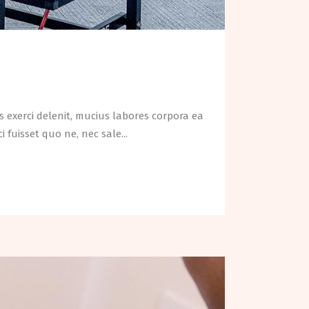
 exerci delenit, mucius labores corpora ea
fuisset quo ne, nec sale...