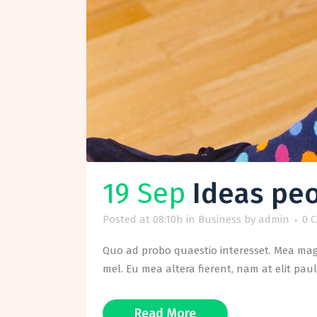
19 Sep
Ideas peo
Posted at 08:10h
in
Business
by
admin
0 
Quo ad probo quaestio interesset. Mea magn
mel. Eu mea altera fierent, nam at elit paul
Read More