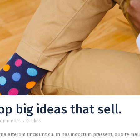
p big ideas that sell.
Comments
0
Likes
a alterum tincidunt cu. In has indoctum praesent, duo te malis