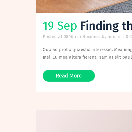
19 Sep
Finding t
Posted at 08:16h
in
Business
by
admin
0 
Quo ad probo quaestio interesset. Mea magn
mel. Eu mea altera fierent, nam at elit paul
Read More