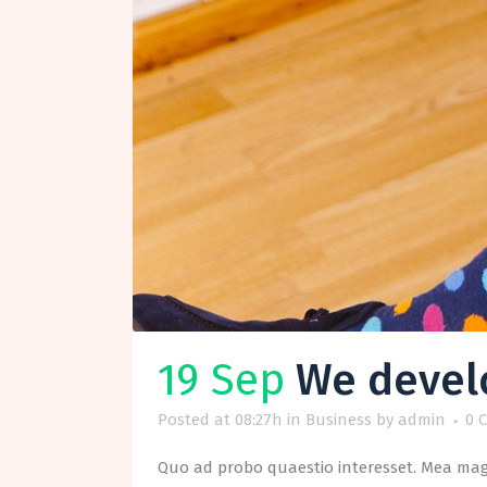
19 Sep
We develo
Posted at 08:27h
in
Business
by
admin
0 
Quo ad probo quaestio interesset. Mea magn