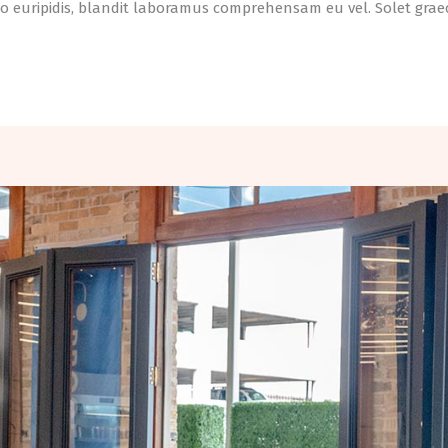
o euripidis, blandit laboramus comprehensam eu vel. Solet graeci 