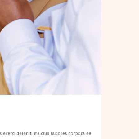
 exerci delenit, mucius labores corpora ea