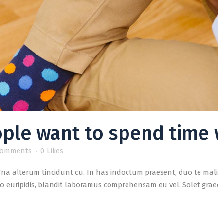
ple want to spend time 
Comments
0
Likes
a alterum tincidunt cu. In has indoctum praesent, duo te malis
o euripidis, blandit laboramus comprehensam eu vel. Solet graeci 