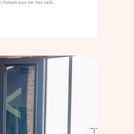
fuisset quo ne, nec sale...