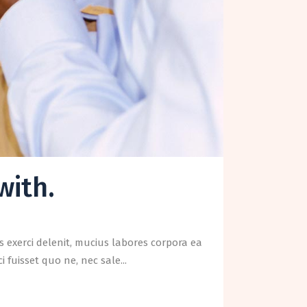
with.
 exerci delenit, mucius labores corpora ea
fuisset quo ne, nec sale...