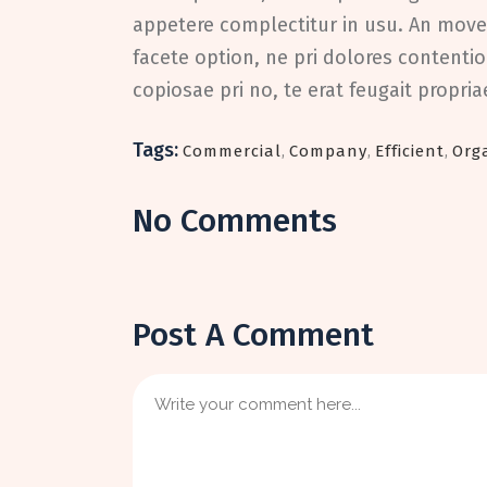
appetere complectitur in usu. An movet
facete option, ne pri dolores contentio
copiosae pri no, te erat feugait propri
Tags:
Commercial
,
Company
,
Efficient
,
Org
No Comments
Post A Comment