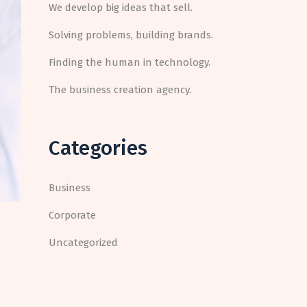
We develop big ideas that sell.
Solving problems, building brands.
Finding the human in technology.
The business creation agency.
Categories
Business
Corporate
Uncategorized