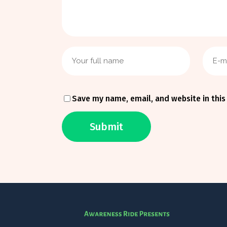
Save my name, email, and website in this