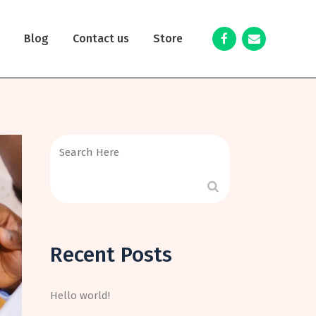
y
Blog
Contact us
Store
Recent Posts
Hello world!