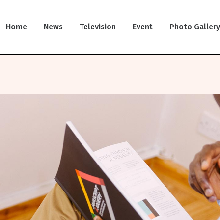
Home
News
Television
Event
Photo Galler