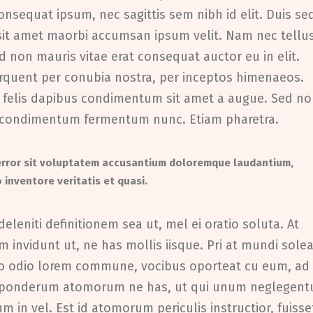
onsequat ipsum, nec sagittis sem nibh id elit. Duis se
 sit amet maorbi accumsan ipsum velit. Nam nec tellu
d non mauris vitae erat consequat auctor eu in elit.
torquent per conubia nostra, per inceptos himenaeos.
eu felis dapibus condimentum sit amet a augue. Sed n
oin condimentum fermentum nunc. Etiam pharetra.
 error sit voluptatem accusantium doloremque laudantium,
 inventore veritatis et quasi.
deleniti definitionem sea ut, mel ei oratio soluta. At
 invidunt ut, ne has mollis iisque. Pri at mundi solea
uo odio lorem commune, vocibus oporteat cu eum, ad
s ponderum atomorum ne has, ut qui unum neglegent
in vel. Est id atomorum periculis instructior, fuisse