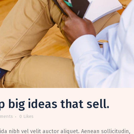
big ideas that sell.
ments
0
Likes
da nibh vel velit auctor aliquet. Aenean sollicitudin,