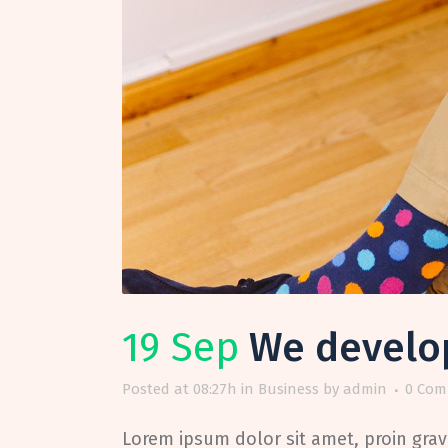
19 Sep
We develop 
Posted at 08:27h
in
Business
by
admin
0 Com
Lorem ipsum dolor sit amet, proin gravi