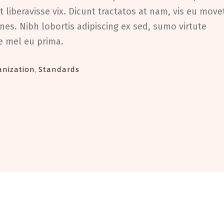
 liberavisse vix. Dicunt tractatos at nam, vis eu move
nes. Nibh lobortis adipiscing ex sed, sumo virtute
ae mel eu prima.
anization
,
Standards