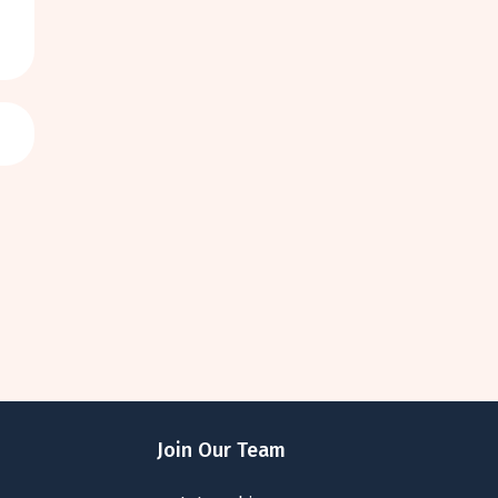
Join Our Team