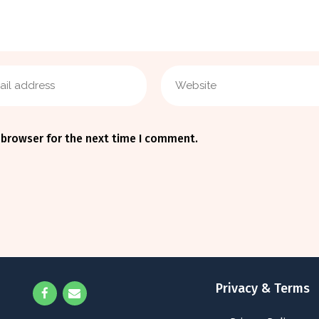
 browser for the next time I comment.
Privacy & Terms