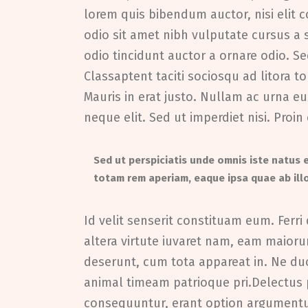
lorem quis bibendum auctor, nisi elit c
odio sit amet nibh vulputate cursus a
odio tincidunt auctor a ornare odio. Se
Classaptent taciti sociosqu ad litora 
Mauris in erat justo. Nullam ac urna 
neque elit. Sed ut imperdiet nisi. Pr
Sed ut perspiciatis unde omnis iste natus
totam rem aperiam, eaque ipsa quae ab illo
Id velit senserit constituam eum. Ferri 
altera virtute iuvaret nam, eam maiorum
deserunt, cum tota appareat in. Ne d
animal timeam patrioque pri.Delectu
consequuntur, erant option argumentum 